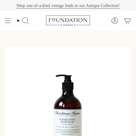
Skip
Shop one-of-a-kind vintage finds in our Antique Collection!
to
content
Search
Account