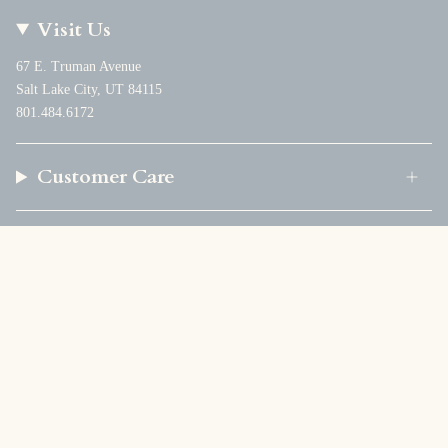
Visit Us
67 E. Truman Avenue
Salt Lake City, UT 84115
801.484.6172
Customer Care
Company
Currency
USD $
© Foundation Goods 2026
Powered by Shopify