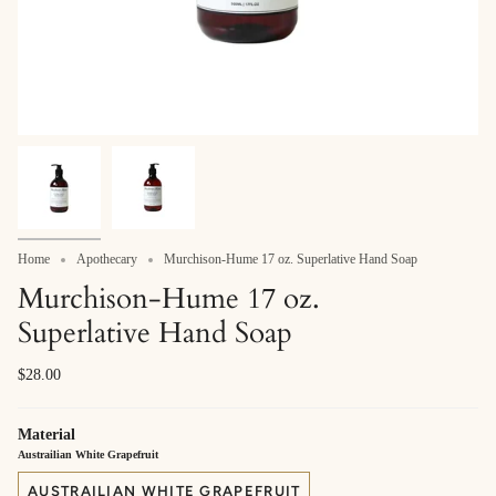
Home
Apothecary
Murchison-Hume 17 oz. Superlative Hand Soap
Murchison-Hume 17 oz.
Superlative Hand Soap
$28.00
Material
Austrailian White Grapefruit
AUSTRAILIAN WHITE GRAPEFRUIT