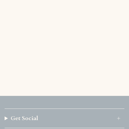
Get Social