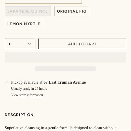
JAPANESE QUINCE
ORIGINAL FIG
LEMON MYRTLE
1
ADD TO CART
Pickup available at
67 East Truman Avenue
Usually ready in 24 hours
View store information
DESCRIPTION
Superlative cleansing in a gentle formula designed to clean without