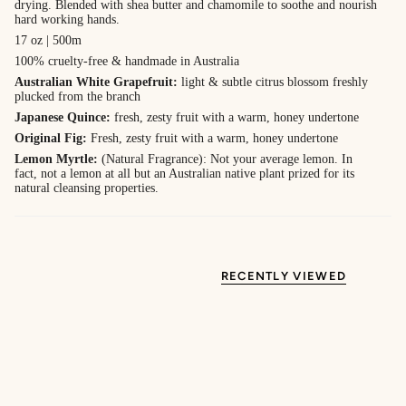
drying. Blended with shea butter and chamomile to soothe and nourish
hard working hands.
17 oz | 500m
100% cruelty-free & handmade in Australia
Australian White Grapefruit:
light & subtle citrus blossom freshly
plucked from the branch
Japanese Quince:
f
resh, zesty fruit with a warm, honey undertone
Original Fig:
Fresh, zesty fruit with a warm, honey undertone
Lemon Myrtle:
(Natural Fragrance): Not your average lemon. In
fact, not a lemon at all but an Australian native plant prized for its
natural cleansing properties.
RECENTLY VIEWED