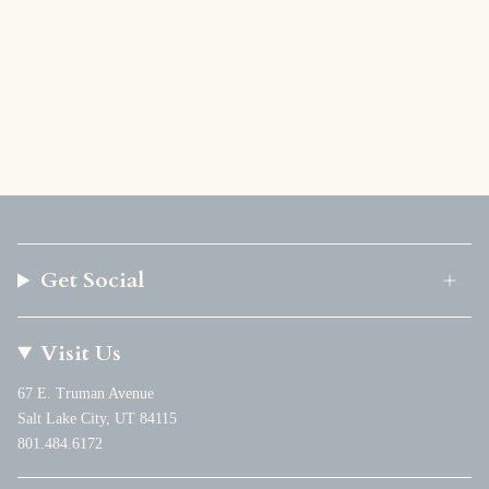
Get Social
Visit Us
67 E. Truman Avenue
Salt Lake City, UT 84115
801.484.6172