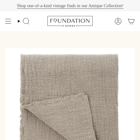
Skip
Shop one-of-a-kind vintage finds in our Antique Collection!
to
content
Search
Account