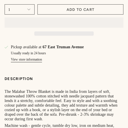
1
ADD TO CART
Pickup available at
67 East Truman Avenue
Usually ready in 24 hours
View store information
DESCRIPTION
The Malabar Throw Blanket is made in India from layers of soft,
stonewashed 100% cotton stitched with needle jacquard pattern that
lends it a stretchy, comfortable feel. Easy to style and with a soothing
colour palette and subtle detailing, they add texture and warmth when
cozied up with a book, or a stylish layer on the end of your bed or
draped over the back of the sofa. Pre-shrunk - 2-3% shrinkage may
occur during first wash.
Machine wash - gentle cycle, tumble dry low, iron on medium heat,