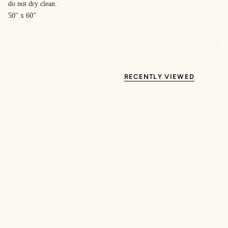
do not dry clean.
50" x 60"
RECENTLY VIEWED