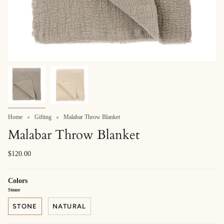
Home
Gifting
Malabar Throw Blanket
Malabar Throw Blanket
$120.00
Colors
Stone
STONE
NATURAL