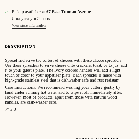
Pickup available at
67 East Truman Avenue
Usually ready in 24 hours
View store information
DESCRIPTION
Spread and serve the softest of cheeses with these cheese spreaders.
Use these spreaders to serve cheese onto crackers, toast, or to just add
it to your guest's plate. The Ivory colored handles will add a light
touch of color to your appetizer plate. Each spreader is made with
high-grade stainless steel that is dishwasher safe and rust resistant.
Care Instructions: We recommend washing your cutlery gently by
hand under running hot water and to wipe it off immediately after.
However, most of products, apart from those with natural wood
handles, are dish-washer safe.
7" x 3"