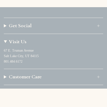
Get Social
Visit Us
67 E. Truman Avenue
Salt Lake City, UT 84115
801.484.6172
Customer Care
Company
Currency
USD $