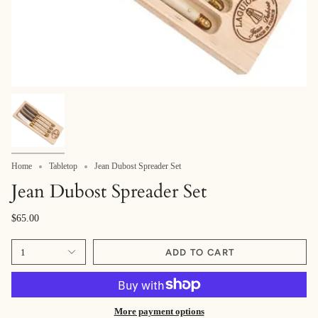
Home
Tabletop
Jean Dubost Spreader Set
Jean Dubost Spreader Set
$65.00
1
ADD TO CART
More payment options