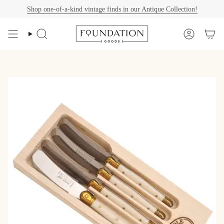
Skip
Shop one-of-a-kind vintage finds in our Antique Collection!
to
content
Search
Account