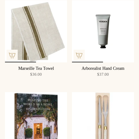
Marseille Tea Towel
Arborealist Hand Cream
$36.00
$37.00