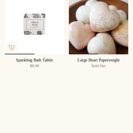
Sparkling Bath Tablet
Large Heart Paperweight
$8.00
Sold Out