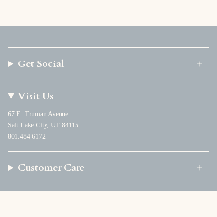
Get Social
Visit Us
67 E. Truman Avenue
Salt Lake City, UT 84115
801.484.6172
Customer Care
Company