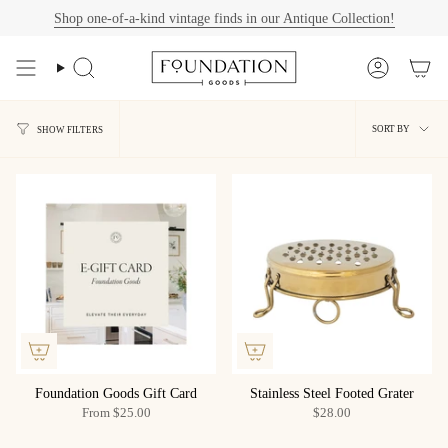
Skip
Shop one-of-a-kind vintage finds in our Antique Collection!
to
content
Search
Account
Sort
SORT BY
SHOW FILTERS
by
Foundation Goods Gift Card
Stainless Steel Footed Grater
From
$25.00
$28.00