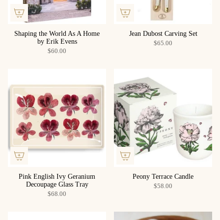
Shaping the World As A Home
Jean Dubost Carving Set
by Erik Evens
$65.00
$60.00
Pink English Ivy Geranium
Peony Terrace Candle
Decoupage Glass Tray
$58.00
$68.00