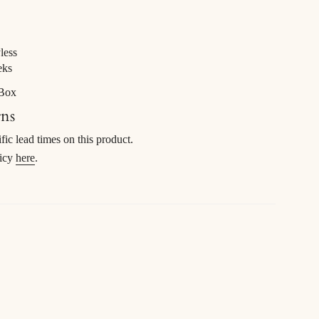
less
eks
 Box
rns
ific lead times on this product.
licy
here
.