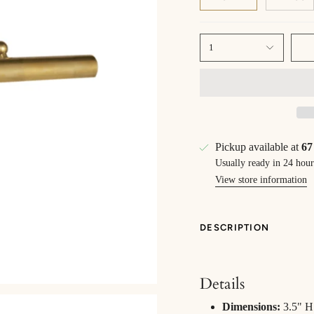
1
Pickup available at
67
Usually ready in 24 hour
View store information
DESCRIPTION
Details
Dimensions:
3.5" H