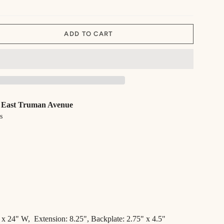
ADD TO CART
 East Truman Avenue
s
 x 24" W,
Extension:
8.25",
Backplate: 2.75" x 4.5"