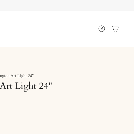
Account
ngton Art Light 24"
Art Light 24"