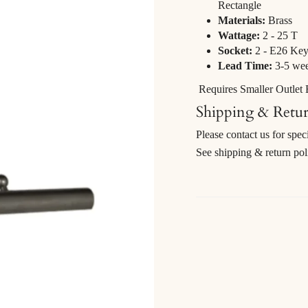
Rectangle
Materials:
Brass
Wattage:
2 - 25 T
Socket:
2 - E26 Key
Lead Time:
3-5 we
Requires Smaller Outlet
Shipping & Retu
Please contact us for spec
See shipping & return po