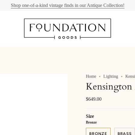
Shop one-of-a-kind vintage finds in our Antique Collection!
Home
Lighting
Kensi
Kensington 
$649.00
Size
Bronze
BRONZE
BRASS